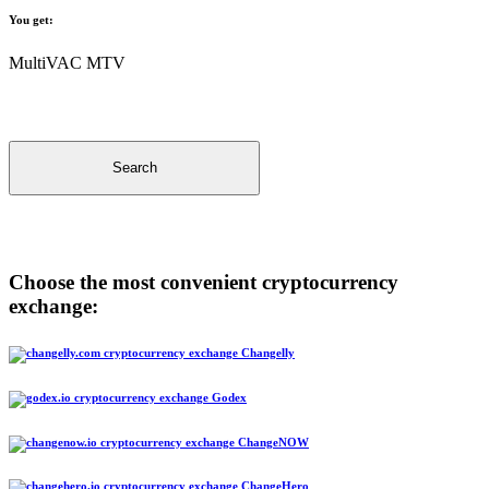
You get:
MultiVAC MTV
Search
Choose the most convenient cryptocurrency
exchange:
Changelly
Godex
ChangeNOW
ChangeHero