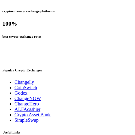
cryptocurrency exchange platforms
100
%
best crypto exchange rates
Popular Crypto Exchanges
Changelly
CoinSwitch
Godex
ChangeNOW
ChangeHero
ALFAcashier
Crypto Asset Bank
SimpleSwap
Useful Links