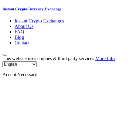
Instant CryptoCurrency Exchange
Instant Crypto Exchanges
About Us
FAQ
Blog
Contact
This website uses cookies & third party services
More Info
Accept Necessary