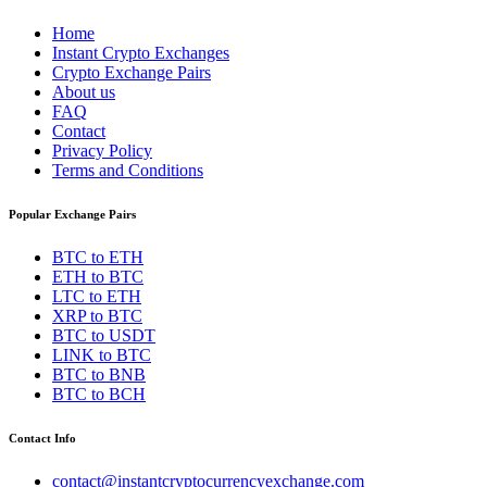
Home
Instant Crypto Exchanges
Crypto Exchange Pairs
About us
FAQ
Contact
Privacy Policy
Terms and Conditions
Popular Exchange Pairs
BTC to ETH
ETH to BTC
LTC to ETH
XRP to BTC
BTC to USDT
LINK to BTC
BTC to BNB
BTC to BCH
Contact Info
contact@instantcryptocurrencyexchange.com