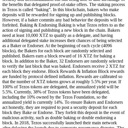
the benefits that delegated proof-of-stake offers. The staking process
in Tezos is called “baking”. In this blockchain, bakers who make
deposits will be rewarded for signing up and publishing blocks.
However, if a baker commits any bad behavior the deposits will be
forfeited. Baking & Endorsing Baking is what Tezos refers to as the
action of signing and publishing a new block in the chain. Bakers
need at least 10,000 XTZ to qualify as a delegate, and having
additional delegated stake increases their chances of being selected
as a Baker or Endorser. At the beginning of each cycle (4096
blocks), the Bakers for each block are randomly selected and
published. Bakers earn a block reward of 16 XTZ for baking a
block. In addition to the Baker, 32 Endorsers are randomly selected
to verify the last block that was baked. Endorsers receive 2 XTZ for
each block they endorse. Block Rewards & Inflation Block rewards
are funded by protocol defined inflation. Rewards are calibrated so
that the number of XTZ tokens grows at roughly 5.5% per year. If
100% of Tezos tokens are delegated, the annualized yield will be
5.5%. Currently, 38% of Tezos tokens have been delegated,
including the 10% owned by the Tezos Foundation, so the
annualized yield is currently 14%. To ensure Bakers and Endorsers
act honestly, they are required to post a security deposit for each
block they Bake or Endorse. They forfeit this deposit in the event of
malicious activity, such as double baking or double endorsing a
block. In 2018, Tezos successfully launched their main network
after delaying the launch due to corporate governance disputes. The