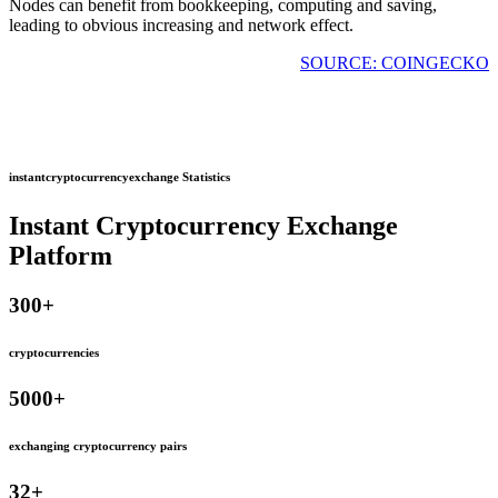
Nodes can benefit from bookkeeping, computing and saving,
leading to obvious increasing and network effect.
SOURCE: COINGECKO
instantcryptocurrencyexchange Statistics
Instant Cryptocurrency Exchange
Platform
300
+
cryptocurrencies
5000
+
exchanging cryptocurrency pairs
32
+