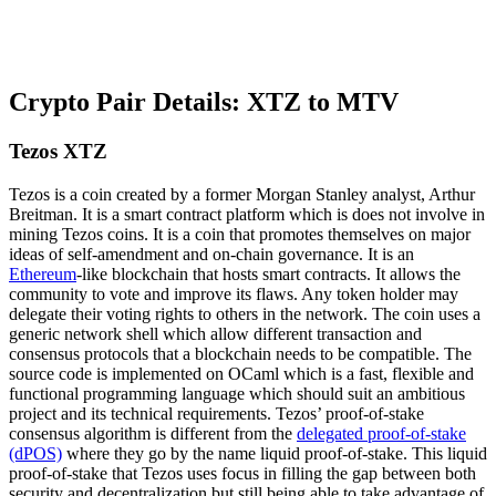
Crypto Pair Details: XTZ to MTV
Tezos XTZ
Tezos is a coin created by a former Morgan Stanley analyst, Arthur
Breitman. It is a smart contract platform which is does not involve in
mining Tezos coins. It is a coin that promotes themselves on major
ideas of self-amendment and on-chain governance. It is an
Ethereum
-like blockchain that hosts smart contracts. It allows the
community to vote and improve its flaws. Any token holder may
delegate their voting rights to others in the network. The coin uses a
generic network shell which allow different transaction and
consensus protocols that a blockchain needs to be compatible. The
source code is implemented on OCaml which is a fast, flexible and
functional programming language which should suit an ambitious
project and its technical requirements. Tezos’ proof-of-stake
consensus algorithm is different from the
delegated proof-of-stake
(dPOS)
where they go by the name liquid proof-of-stake. This liquid
proof-of-stake that Tezos uses focus in filling the gap between both
security and decentralization but still being able to take advantage of