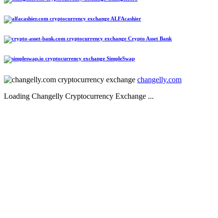
ALFAcashier
Crypto Asset Bank
SimpleSwap
changelly.com
Loading Changelly Cryptocurrency Exchange ...