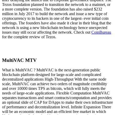
Tezos foundation planned to transition the network to a mainnet, or
a more complete version. The foundation has also raised $232
million in July 2017 to build the network and issue a new type of
cryptocurrency to its backers in one of the largest- ever initial coin
offerings. The founders have also made it clear in their blog that the
network is using a new blockchain technology hence unexpected
issues may still occur affecting the network. Check out
CoinBureau
for the complete review of Tezos.
MultiVAC MTV
What is MultiVAC ? MultiVAC is the next-generation public
blockchain platform designed for large-scale and complicated
decentralized applications High-Throughput With the same node
scale, MultiVAC can achieve two orders of magnitude credibility
and over 10000 times TPS as bitcoin, which will fully meets the
needs of large-scale applications. Flexible Computation MultiVAC
separates transactions and smart contracts/computation and provides
an optional slide of CAP for DApps to make their own infrastructure
of performance and decentralization level. Infinite Expansion There
will be an economic model and an efficient free market in which