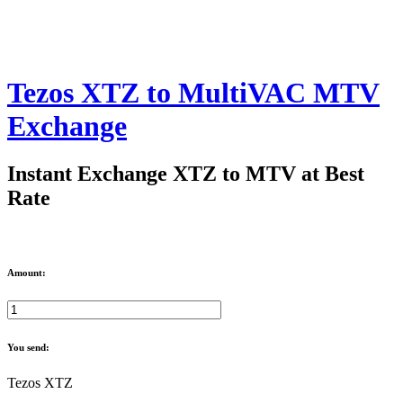
Tezos XTZ to MultiVAC MTV
Exchange
Instant Exchange XTZ to MTV at Best
Rate
Amount:
You send:
Tezos XTZ