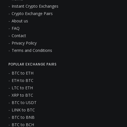
Instant Crypto Exchanges
Crypto Exchange Pairs
About us
FAQ
Contact
Privacy Policy
Terms and Conditions
POPULAR EXCHANGE PAIRS
BTC to ETH
ETH to BTC
LTC to ETH
XRP to BTC
BTC to USDT
LINK to BTC
BTC to BNB
BTC to BCH