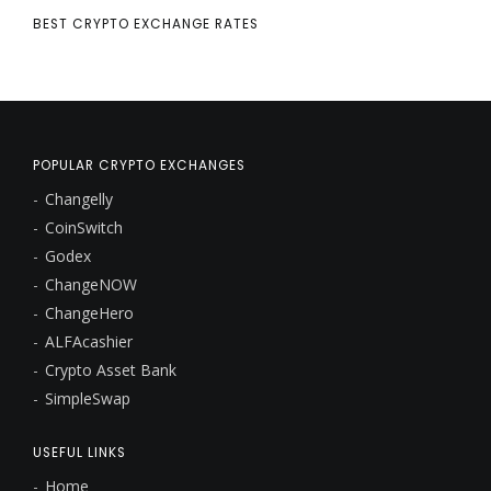
BEST CRYPTO EXCHANGE RATES
POPULAR CRYPTO EXCHANGES
Changelly
CoinSwitch
Godex
ChangeNOW
ChangeHero
ALFAcashier
Crypto Asset Bank
SimpleSwap
USEFUL LINKS
Home