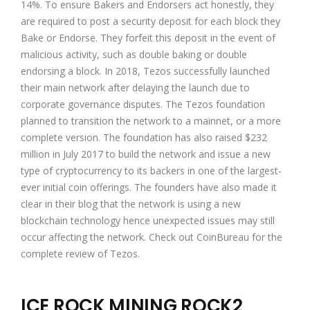
14%. To ensure Bakers and Endorsers act honestly, they
are required to post a security deposit for each block they
Bake or Endorse. They forfeit this deposit in the event of
malicious activity, such as double baking or double
endorsing a block. In 2018, Tezos successfully launched
their main network after delaying the launch due to
corporate governance disputes. The Tezos foundation
planned to transition the network to a mainnet, or a more
complete version. The foundation has also raised $232
million in July 2017 to build the network and issue a new
type of cryptocurrency to its backers in one of the largest-
ever initial coin offerings. The founders have also made it
clear in their blog that the network is using a new
blockchain technology hence unexpected issues may still
occur affecting the network. Check out
CoinBureau
for the
complete review of Tezos.
ICE ROCK MINING ROCK2