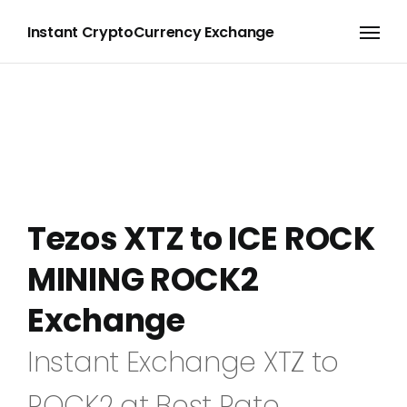
Instant CryptoCurrency Exchange
Tezos XTZ to ICE ROCK
MINING ROCK2
Exchange
Instant Exchange XTZ to
ROCK2 at Best Rate