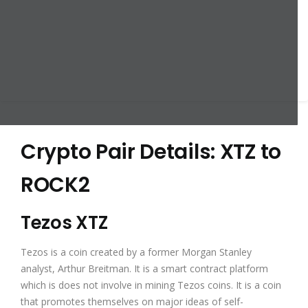
Crypto Pair Details: XTZ to
ROCK2
Tezos XTZ
Tezos is a coin created by a former Morgan Stanley
analyst, Arthur Breitman. It is a smart contract platform
which is does not involve in mining Tezos coins. It is a coin
that promotes themselves on major ideas of self-