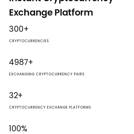
Exchange Platform
300
+
CRYPTOCURRENCIES
5000
+
EXCHANGING CRYPTOCURRENCY PAIRS
32
+
CRYPTOCURRENCY EXCHANGE PLATFORMS
100
%