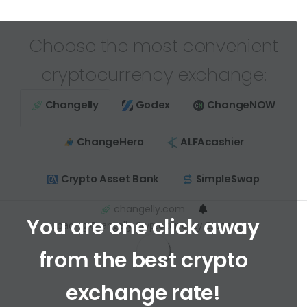
Choose the most convenient
cryptocurrency exchange:
Changelly
Godex
ChangeNOW
ChangeHero
ALFAcashier
Crypto Asset Bank
SimpleSwap
changelly.com
You are one click away
Loading Changelly Cryptocurrency Exchange ...
from the best crypto
exchange rate!