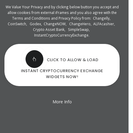
We Value Your Privacy and by clicking below button you accept and
allow cookies from external iFrames and you also agree with the
Terms and Conditions and Privacy Policy from:
Changelly
,
CoinSwitch
,
Godex
,
ChangeNOW
,
ChangeHero
,
ALFAcashier
,
Crypto Asset Bank
,
SimpleSwap
,
InstantCryptoCurrencyExchange
.
CLICK TO ALLOW & LOAD
INSTANT CRYPTOCURRENCY EXCHANGE
WIDGETS NOW!
More Info