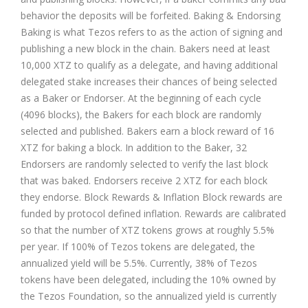
behavior the deposits will be forfeited. Baking & Endorsing
Baking is what Tezos refers to as the action of signing and
publishing a new block in the chain. Bakers need at least
10,000 XTZ to qualify as a delegate, and having additional
delegated stake increases their chances of being selected
as a Baker or Endorser. At the beginning of each cycle
(4096 blocks), the Bakers for each block are randomly
selected and published. Bakers earn a block reward of 16
XTZ for baking a block. In addition to the Baker, 32
Endorsers are randomly selected to verify the last block
that was baked. Endorsers receive 2 XTZ for each block
they endorse. Block Rewards & Inflation Block rewards are
funded by protocol defined inflation. Rewards are calibrated
so that the number of XTZ tokens grows at roughly 5.5%
per year. If 100% of Tezos tokens are delegated, the
annualized yield will be 5.5%. Currently, 38% of Tezos
tokens have been delegated, including the 10% owned by
the Tezos Foundation, so the annualized yield is currently