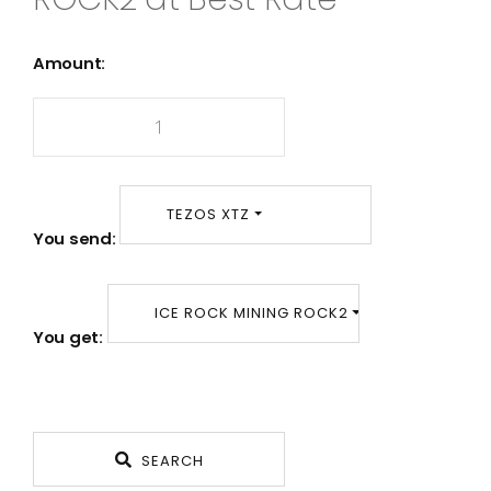
Amount:
TEZOS XTZ
You send:
ICE ROCK MINING ROCK2
You get:
SEARCH