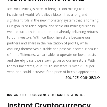
Ice Rock Mining is here to bring bitcoin mining to the
investment world. We believe bitcoin has a long and
significant role in the new monetary system that is forming.
Our goal is to raise capital and scale our mining business;
we are currently in operation and already delivering returns
to our investors. With Ice Rock, investors become our
partners and share in the realization of profits, while
assuring themselves a stable and passive income. Because
of our efficiencies, we are able to operate on lower costs
and thereby pass those savings on to our investors. With
today’s hashrates, our ROI to investors is over 200% per
year, and could increase if the price of bitcoin appreciates.
SOURCE: COINGECKO
INSTANTCRYPTOCURRENCYEXCHANGE STATISTICS
Instant Cryptocurrency