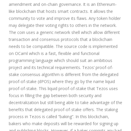
amendment and on-chain governance. It is an
Ethereum
-
like blockchain that hosts smart contracts. It allows the
community to vote and improve its flaws. Any token holder
may delegate their voting rights to others in the network.
The coin uses a generic network shell which allow different
transaction and consensus protocols that a blockchain
needs to be compatible. The source code is implemented
on OCaml which is a fast, flexible and functional
programming language which should suit an ambitious
project and its technical requirements. Tezos’ proof-of-
stake consensus algorithm is different from the
delegated
proof-of-stake (dPOS)
where they go by the name liquid
proof-of-stake. This liquid proof-of-stake that Tezos uses
focus in filling the gap between both security and
decentralization but still being able to take advantage of the
benefits that delegated proof-of-stake offers. The staking
process in Tezos is called “baking”. In this blockchain,
bakers who make deposits will be rewarded for signing up
and publishing blocks. However, if a baker commits any bad