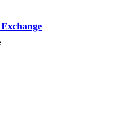
C Exchange
e