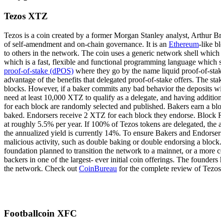
Tezos XTZ
Tezos is a coin created by a former Morgan Stanley analyst, Arthur Bre
of self-amendment and on-chain governance. It is an
Ethereum
-like b
to others in the network. The coin uses a generic network shell whic
which is a fast, flexible and functional programming language which sh
proof-of-stake (dPOS)
where they go by the name liquid proof-of-stake.
advantage of the benefits that delegated proof-of-stake offers. The st
blocks. However, if a baker commits any bad behavior the deposits wil
need at least 10,000 XTZ to qualify as a delegate, and having addition
for each block are randomly selected and published. Bakers earn a blo
baked. Endorsers receive 2 XTZ for each block they endorse. Block R
at roughly 5.5% per year. If 100% of Tezos tokens are delegated, the
the annualized yield is currently 14%. To ensure Bakers and Endorsers 
malicious activity, such as double baking or double endorsing a block
foundation planned to transition the network to a mainnet, or a more 
backers in one of the largest- ever initial coin offerings. The founder
the network. Check out
CoinBureau
for the complete review of Tezos
Footballcoin XFC