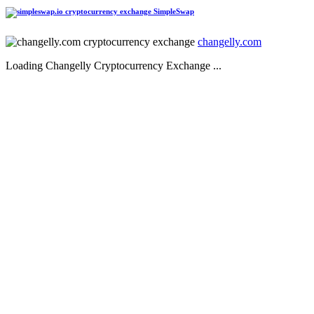
SimpleSwap
changelly.com
Loading Changelly Cryptocurrency Exchange ...