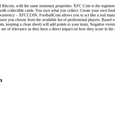
 of Bitcoin, with the same monetary properties. XFC Coin is the register
 with collectible cards. You own what you collect. Create your own foot
tocurrency – XFCCOIN. FootballCoin allows you to act like a real mana
have you choose from the available list of professional players. Based 
sists, keeping a clean sheet) will add points to your team. Negative even
ns are of relevance as they have a direct impact on how they score in th
m