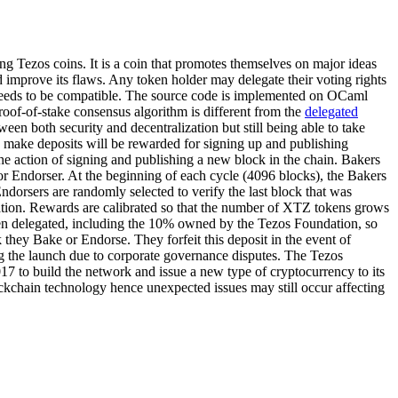
ng Tezos coins. It is a coin that promotes themselves on major ideas
d improve its flaws. Any token holder may delegate their voting rights
n needs to be compatible. The source code is implemented on OCaml
roof-of-stake consensus algorithm is different from the
delegated
een both security and decentralization but still being able to take
ho make deposits will be rewarded for signing up and publishing
he action of signing and publishing a new block in the chain. Bakers
 or Endorser. At the beginning of each cycle (4096 blocks), the Bakers
dorsers are randomly selected to verify the last block that was
ation. Rewards are calibrated so that the number of XTZ tokens grows
een delegated, including the 10% owned by the Tezos Foundation, so
 they Bake or Endorse. They forfeit this deposit in the event of
ng the launch due to corporate governance disputes. The Tezos
17 to build the network and issue a new type of cryptocurrency to its
blockchain technology hence unexpected issues may still occur affecting