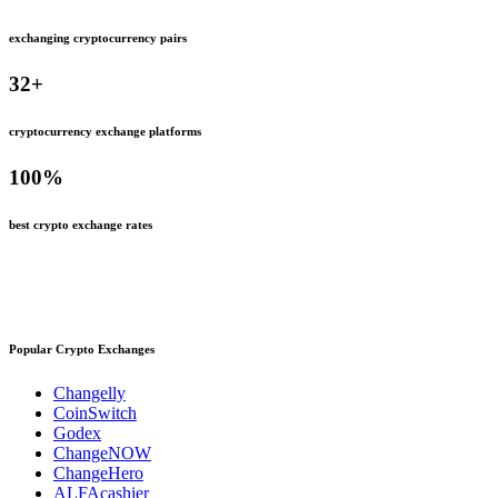
exchanging cryptocurrency pairs
32
+
cryptocurrency exchange platforms
100
%
best crypto exchange rates
Popular Crypto Exchanges
Changelly
CoinSwitch
Godex
ChangeNOW
ChangeHero
ALFAcashier