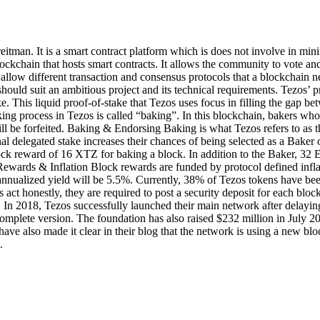
itman. It is a smart contract platform which is does not involve in mini
lockchain that hosts smart contracts. It allows the community to vote an
h allow different transaction and consensus protocols that a blockchai
ould suit an ambitious project and its technical requirements. Tezos’ p
 This liquid proof-of-stake that Tezos uses focus in filling the gap betw
aking process in Tezos is called “baking”. In this blockchain, bakers w
l be forfeited. Baking & Endorsing Baking is what Tezos refers to as t
al delegated stake increases their chances of being selected as a Baker
ck reward of 16 XTZ for baking a block. In addition to the Baker, 32 En
ewards & Inflation Block rewards are funded by protocol defined infl
 annualized yield will be 5.5%. Currently, 38% of Tezos tokens have b
act honestly, they are required to post a security deposit for each block
. In 2018, Tezos successfully launched their main network after delayi
complete version. The foundation has also raised $232 million in July 20
s have also made it clear in their blog that the network is using a new 
.