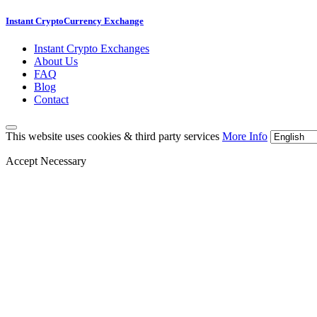
Instant CryptoCurrency Exchange
Instant Crypto Exchanges
About Us
FAQ
Blog
Contact
This website uses cookies & third party services
More Info
Accept Necessary