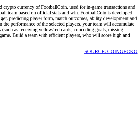
ed crypto currency of FootballCoin, used for in-game transactions and
ball team based on official stats and win. FootballCoin is developed
ger, predicting player form, match outcomes, ability development and
on the performance of the selected players, your team will accumulate
ts (such as receiving yellow/red cards, conceding goals, missing
e game. Build a team with efficient players, who will score high and
SOURCE: COINGECKO