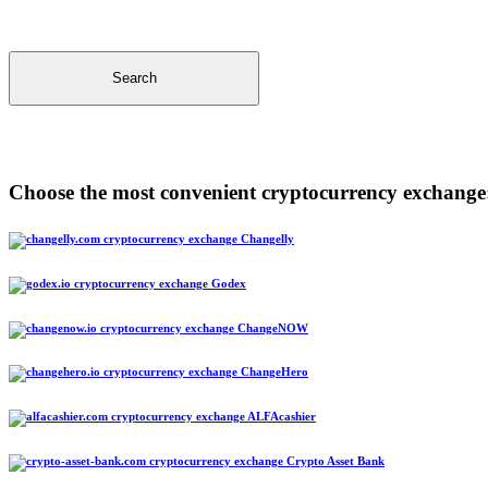
Search
Choose the most convenient cryptocurrency exchange
Changelly
Godex
ChangeNOW
ChangeHero
ALFAcashier
Crypto Asset Bank