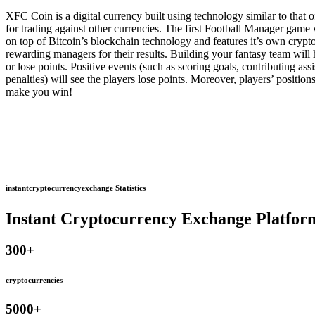
XFC Coin is a digital currency built using technology similar to that
for trading against other currencies. The first Football Manager game
on top of Bitcoin’s blockchain technology and features it’s own cryp
rewarding managers for their results. Building your fantasy team will 
or lose points. Positive events (such as scoring goals, contributing as
penalties) will see the players lose points. Moreover, players’ positio
make you win!
instantcryptocurrencyexchange Statistics
Instant Cryptocurrency Exchange Platfor
300
+
cryptocurrencies
5000
+