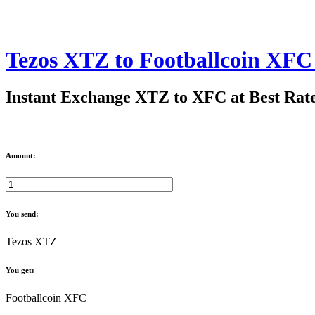
Tezos XTZ to Footballcoin XF
Instant Exchange XTZ to XFC at Best Rat
Amount:
You send:
Tezos XTZ
You get:
Footballcoin XFC