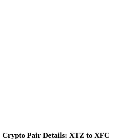
Crypto Pair Details: XTZ to XFC