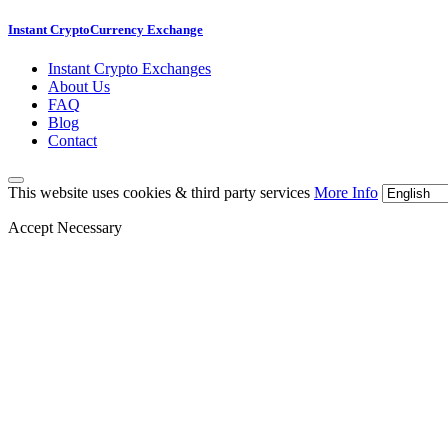
Instant CryptoCurrency Exchange
Instant Crypto Exchanges
About Us
FAQ
Blog
Contact
This website uses cookies & third party services
More Info
Accept Necessary