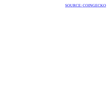
SOURCE: COINGECKO