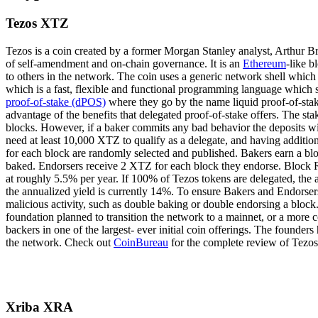
Tezos XTZ
Tezos is a coin created by a former Morgan Stanley analyst, Arthur Bre
of self-amendment and on-chain governance. It is an
Ethereum
-like b
to others in the network. The coin uses a generic network shell whic
which is a fast, flexible and functional programming language which sh
proof-of-stake (dPOS)
where they go by the name liquid proof-of-stake.
advantage of the benefits that delegated proof-of-stake offers. The st
blocks. However, if a baker commits any bad behavior the deposits wil
need at least 10,000 XTZ to qualify as a delegate, and having addition
for each block are randomly selected and published. Bakers earn a blo
baked. Endorsers receive 2 XTZ for each block they endorse. Block R
at roughly 5.5% per year. If 100% of Tezos tokens are delegated, the
the annualized yield is currently 14%. To ensure Bakers and Endorsers 
malicious activity, such as double baking or double endorsing a block
foundation planned to transition the network to a mainnet, or a more 
backers in one of the largest- ever initial coin offerings. The founder
the network. Check out
CoinBureau
for the complete review of Tezos
Xriba XRA