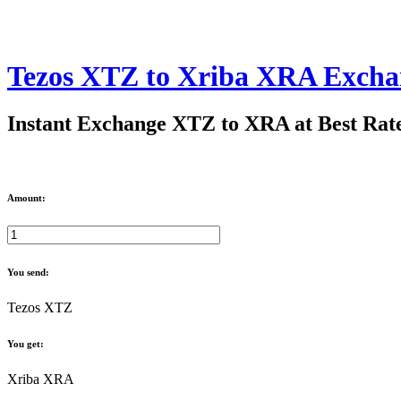
Tezos XTZ to Xriba XRA Excha
Instant Exchange XTZ to XRA at Best Rat
Amount:
You send:
Tezos XTZ
You get:
Xriba XRA