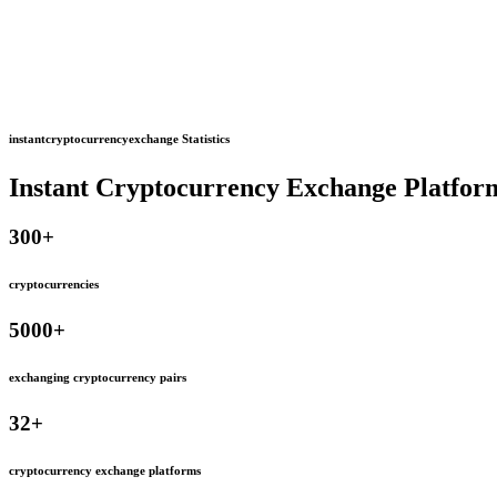
instantcryptocurrencyexchange Statistics
Instant Cryptocurrency Exchange Platfor
300
+
cryptocurrencies
5000
+
exchanging cryptocurrency pairs
32
+
cryptocurrency exchange platforms