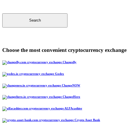
Search
Choose the most convenient cryptocurrency exchange
Changelly
Godex
ChangeNOW
ChangeHero
ALFAcashier
Crypto Asset Bank