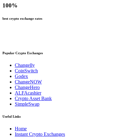
100
%
best crypto exchange rates
Popular Crypto Exchanges
Changelly
CoinSwitch
Godex
ChangeNOW
ChangeHero
ALFAcashier
Crypto Asset Bank
SimpleSwap
Useful Links
Home
Instant Crypto Exchanges