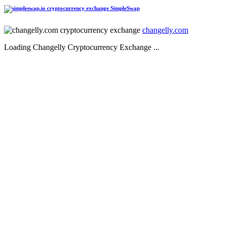
SimpleSwap
changelly.com
Loading Changelly Cryptocurrency Exchange ...