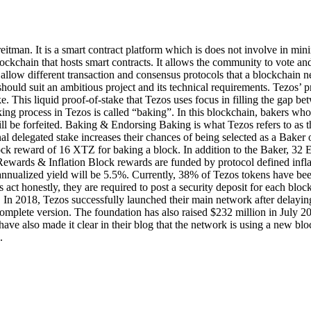
itman. It is a smart contract platform which is does not involve in mini
lockchain that hosts smart contracts. It allows the community to vote an
h allow different transaction and consensus protocols that a blockchai
ould suit an ambitious project and its technical requirements. Tezos’ p
 This liquid proof-of-stake that Tezos uses focus in filling the gap betw
aking process in Tezos is called “baking”. In this blockchain, bakers w
l be forfeited. Baking & Endorsing Baking is what Tezos refers to as t
al delegated stake increases their chances of being selected as a Baker
ck reward of 16 XTZ for baking a block. In addition to the Baker, 32 En
ewards & Inflation Block rewards are funded by protocol defined infl
 annualized yield will be 5.5%. Currently, 38% of Tezos tokens have b
act honestly, they are required to post a security deposit for each block
. In 2018, Tezos successfully launched their main network after delayi
complete version. The foundation has also raised $232 million in July 20
s have also made it clear in their blog that the network is using a new 
.