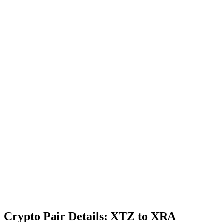
Crypto Pair Details: XTZ to XRA