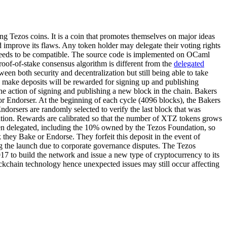
ng Tezos coins. It is a coin that promotes themselves on major ideas
d improve its flaws. Any token holder may delegate their voting rights
n needs to be compatible. The source code is implemented on OCaml
roof-of-stake consensus algorithm is different from the
delegated
een both security and decentralization but still being able to take
ho make deposits will be rewarded for signing up and publishing
he action of signing and publishing a new block in the chain. Bakers
 or Endorser. At the beginning of each cycle (4096 blocks), the Bakers
dorsers are randomly selected to verify the last block that was
ation. Rewards are calibrated so that the number of XTZ tokens grows
een delegated, including the 10% owned by the Tezos Foundation, so
 they Bake or Endorse. They forfeit this deposit in the event of
ng the launch due to corporate governance disputes. The Tezos
17 to build the network and issue a new type of cryptocurrency to its
blockchain technology hence unexpected issues may still occur affecting